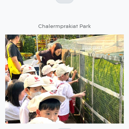
Chalermprakiat Park