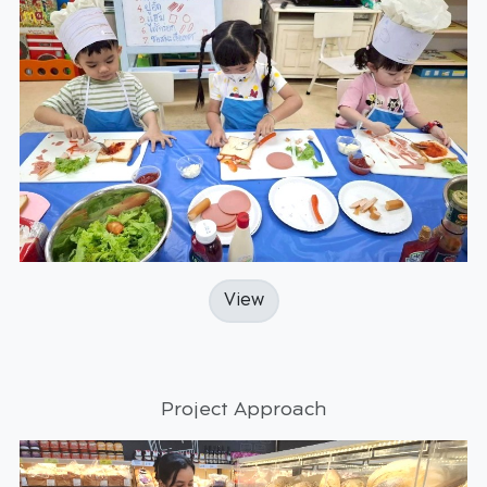
View
Project Approach