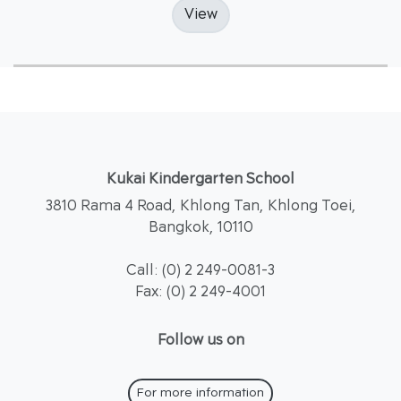
View
Kukai Kindergarten School
3810 Rama 4 Road, Khlong Tan, Khlong Toei,
Bangkok, 10110
Call: (0) 2 249-0081-3
Fax: (0) 2 249-4001
Follow us on
For more information