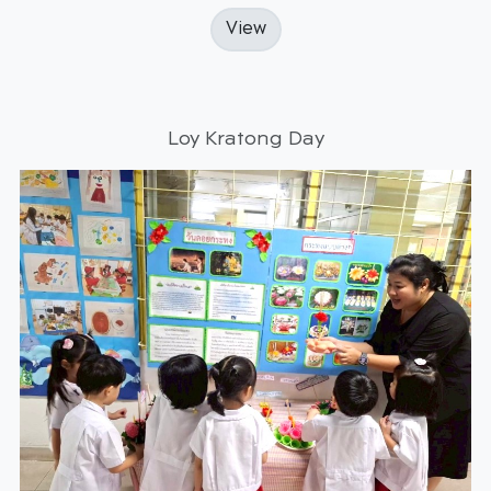
View
Loy Kratong Day