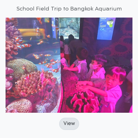
School Field Trip to Bangkok Aquarium
View