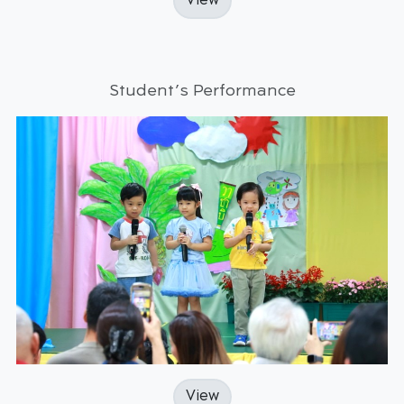
View
Student’s Performance
View