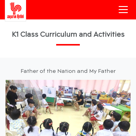
K1 Class Curriculum and Activities
Father of the Nation and My Father