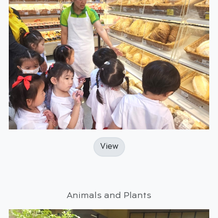
View
Animals and Plants