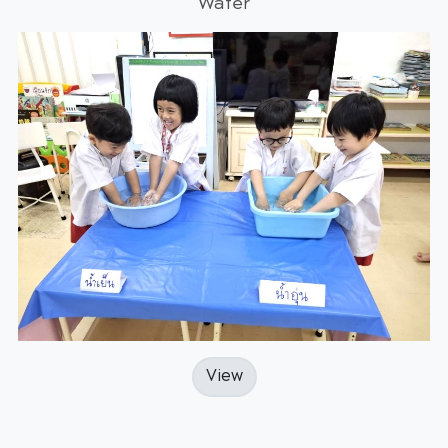
Water
View