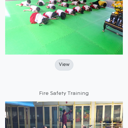
View
Fire Safety Training