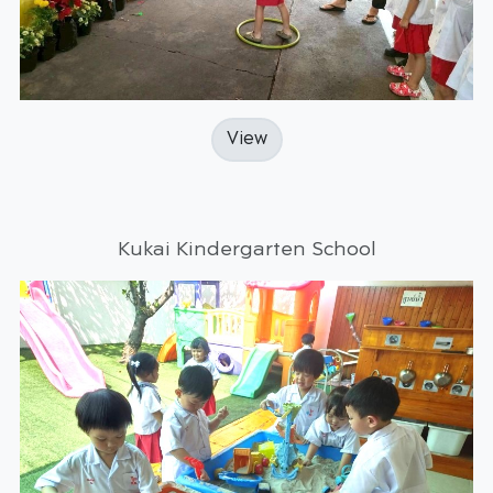
View
Kukai Kindergarten School