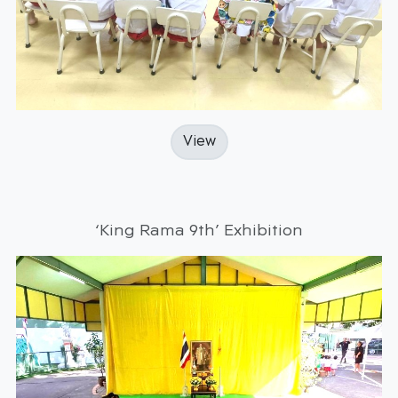
View
‘King Rama 9th’ Exhibition