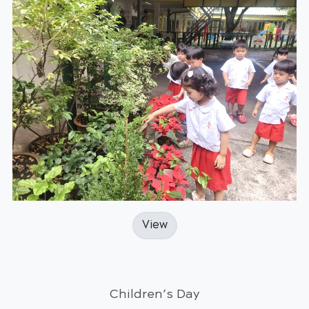
View
Children’s Day