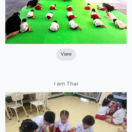
View
I am Thai