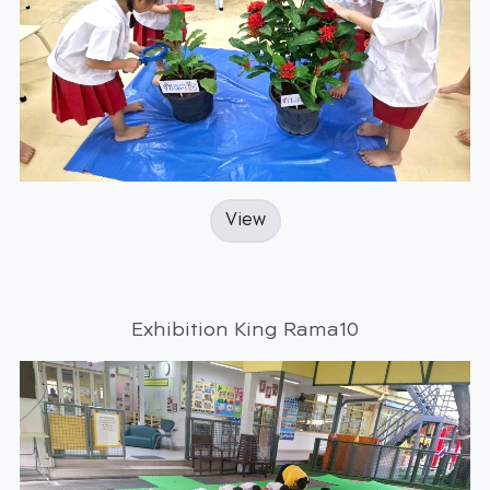
View
Exhibition King Rama10