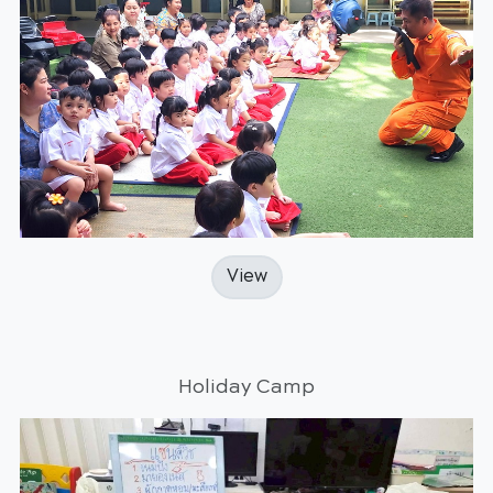
View
Holiday Camp