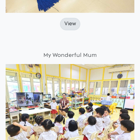
View
My Wonderful Mum