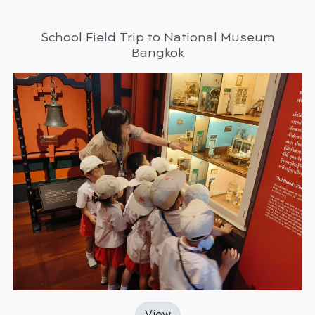
School Field Trip to National Museum
Bangkok