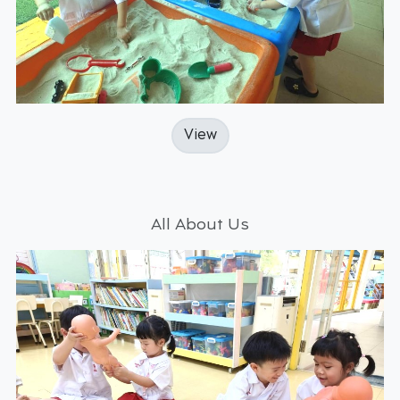
View
All About Us