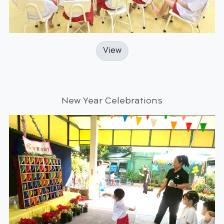
View
New Year Celebrations