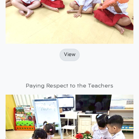
View
Paying Respect to the Teachers