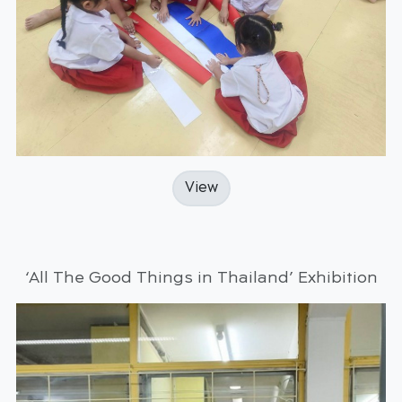
View
‘All The Good Things in Thailand’ Exhibition