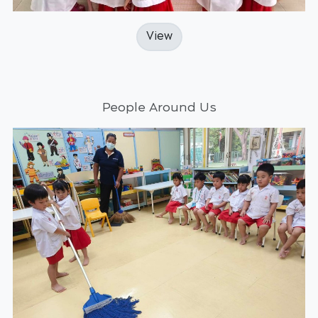
View
People Around Us