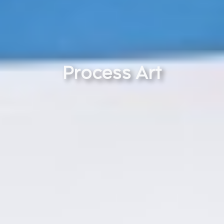
Process Art