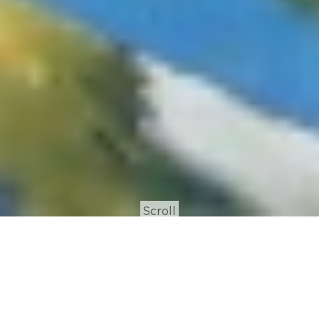
Scroll
Process Art